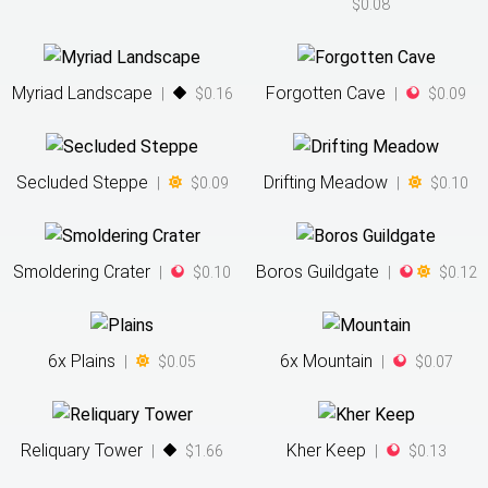
$0.08
Myriad Landscape
Forgotten Cave
|
$0.16
|
$0.09
Secluded Steppe
Drifting Meadow
|
$0.09
|
$0.10
Smoldering Crater
Boros Guildgate
|
$0.10
|
$0.12
6
x
Plains
6
x
Mountain
|
$0.05
|
$0.07
Reliquary Tower
Kher Keep
|
$1.66
|
$0.13