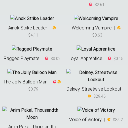
$2.61
Ainok Strike Leader
Welcoming Vampire
|
|
$4.11
$0.63
Ragged Playmate
Loyal Apprentice
|
$0.02
|
$0.15
The Jolly Balloon Man
|
Delney, Streetwise Lookout
$0.79
|
$29.46
Voice of Victory
|
$8.92
Anim Pakal, Thousandth