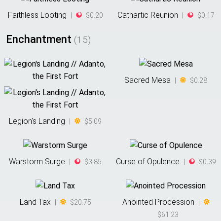
Faithless Looting
Cathartic Reunion
|
$0.20
|
$0.17
Enchantment
(
15
)
Sacred Mesa
|
$0.28
Legion's Landing
|
$5.09
Warstorm Surge
Curse of Opulence
|
$3.85
|
$0.39
Land Tax
Anointed Procession
|
$20.75
|
$61.23