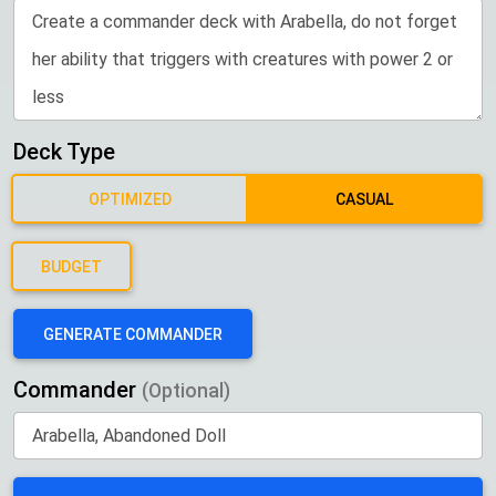
Deck Type
OPTIMIZED
CASUAL
BUDGET
GENERATE COMMANDER
Commander
(Optional)