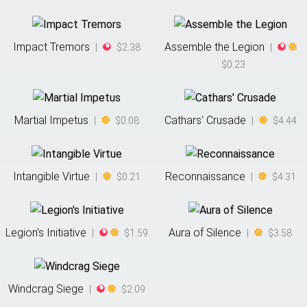
Impact Tremors
Assemble the Legion
|
$2.38
|
$0.23
Martial Impetus
Cathars' Crusade
|
$0.08
|
$4.44
Intangible Virtue
Reconnaissance
|
$0.21
|
$4.31
Legion's Initiative
Aura of Silence
|
$1.59
|
$3.58
Windcrag Siege
|
$2.09