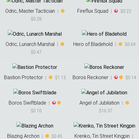
Odric, Master Tactician
Fireflux Squad
|
|
$0.22
$0.28
Odric, Lunarch Marshal
Hero of Bladehold
|
|
$0.69
$0.47
Bastion Protector
Boros Reckoner
|
$1.13
|
$0.14
Boros Swiftblade
Angel of Jubilation
|
|
$0.10
$16.37
Blazing Archon
Krenko, Tin Street Kingpin
|
$0.45
|