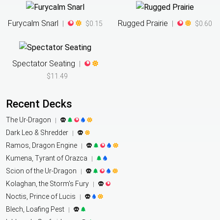
Furycalm Snarl
Rugged Prairie
|
$0.15
|
$0.60
Spectator Seating
|
$11.49
Recent Decks
The Ur-Dragon
|
Dark Leo & Shredder
|
Ramos, Dragon Engine
|
Kumena, Tyrant of Orazca
|
Scion of the Ur-Dragon
|
Kolaghan, the Storm's Fury
|
Noctis, Prince of Lucis
|
Blech, Loafing Pest
|