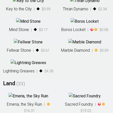
Key to the City
Thran Dynamo
|
$0.99
|
$2.34
Mind Stone
Boros Locket
|
$0.17
|
$0.08
Fellwar Stone
Marble Diamond
|
$0.61
|
$0.09
Lightning Greaves
|
$4.38
Land
(
33
)
Emeria, the Sky Ruin
Sacred Foundry
|
|
$16.31
$19.02