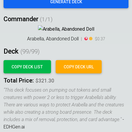
GENERATE DECK
Commander
(1/1)
Arabella, Abandoned Doll
|
$0.37
Deck
(
99
/99)
COPY DECK LIST
COPY DECK URL
Total Price:
$321.30
"
This deck focuses on pumping out tokens and small
creatures with power 2 or less to trigger Arabella's ability.
There are various ways to protect Arabella and the creatures
while also creating a strong board presence. The deck
includes a mix of removal, protection, and card advantage.
"
-
EDHGen.ai