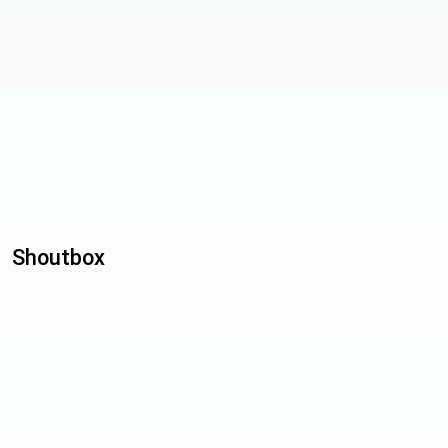
Shoutbox