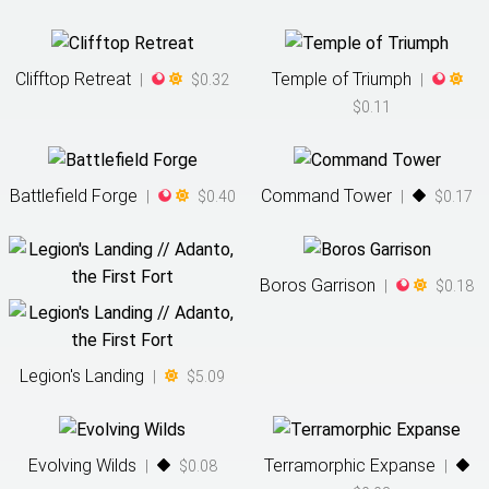
Clifftop Retreat
Temple of Triumph
|
$0.32
|
$0.11
Battlefield Forge
Command Tower
|
$0.40
|
$0.17
Boros Garrison
|
$0.18
Legion's Landing
|
$5.09
Evolving Wilds
Terramorphic Expanse
|
$0.08
|