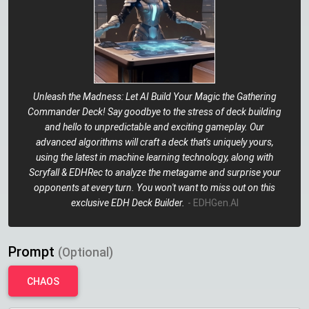
Unleash the Madness: Let AI Build Your Magic the Gathering
Commander Deck! Say goodbye to the stress of deck building
and hello to unpredictable and exciting gameplay. Our
advanced algorithms will craft a deck that's uniquely yours,
using the latest in machine learning technology, along with
Scryfall & EDHRec to analyze the metagame and surprise your
opponents at every turn. You won't want to miss out on this
exclusive EDH Deck Builder.
- EDHGen.AI
Prompt
(Optional)
CHAOS