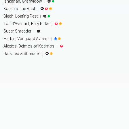
Ishkanah, Grafwidow
|
Kaalia of the Vast
|
Blech, Loafing Pest
|
Tori D'Avenant, Fury Rider
|
Super Shredder
|
Harbin, Vanguard Aviator
|
Alexios, Deimos of Kosmos
|
Dark Leo & Shredder
|