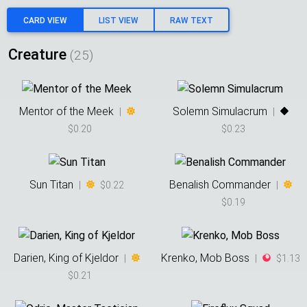
CARD VIEW
LIST VIEW
RAW TEXT
Creature
(
25
)
Mentor of the Meek
Solemn Simulacrum
|
|
$0.20
$0.23
Sun Titan
Benalish Commander
|
$0.22
|
$0.19
Darien, King of Kjeldor
Krenko, Mob Boss
|
|
$1.13
$0.21