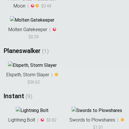
Moon
|
$3.49
Molten Gatekeeper
|
$0.29
Planeswalker
(
1
)
Elspeth, Storm Slayer
|
$36.62
Instant
(
9
)
Lightning Bolt
Swords to Plowshares
|
$0.82
|
$1.01