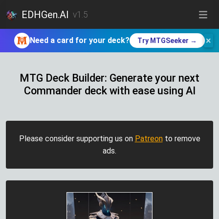
EDHGen.AI
v1.5
×
Need a card for your deck?
Try MTGSeeker →
MTG Deck Builder: Generate your next
Commander deck with ease using AI
Please consider supporting us on
Patreon
to remove
ads.