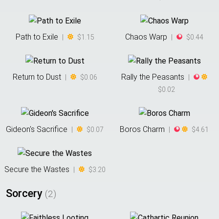
Path to Exile
Chaos Warp
|
$1.15
|
$0.44
Return to Dust
Rally the Peasants
|
$0.06
|
$0.02
Gideon's Sacrifice
Boros Charm
|
$0.07
|
$4.61
Secure the Wastes
|
$3.20
Sorcery
(
2
)