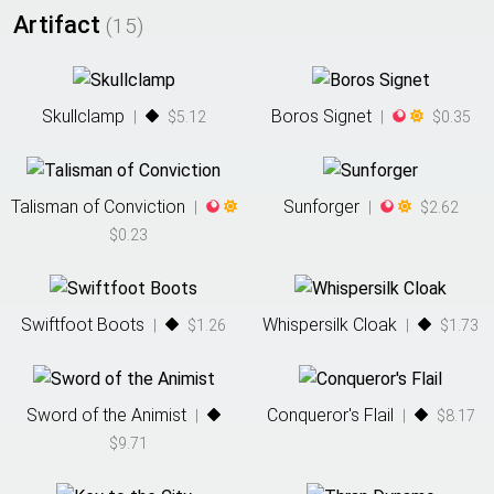
Artifact
(
15
)
Skullclamp
Boros Signet
|
$5.12
|
$0.35
Talisman of Conviction
Sunforger
|
|
$2.62
$0.23
Swiftfoot Boots
Whispersilk Cloak
|
$1.26
|
$1.73
Sword of the Animist
Conqueror's Flail
|
|
$8.17
$9.71