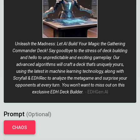
Unleash the Madness: Let AI Build Your Magic the Gathering
Commander Deck! Say goodbye to the stress of deck building
and hello to unpredictable and exciting gameplay. Our
advanced algorithms will craft a deck that's uniquely yours,
using the latest in machine learning technology, along with
Scryfall & EDHRec to analyze the metagame and surprise your
opponents at every turn. You won't want to miss out on this
exclusive EDH Deck Builder.
- EDHGen.AI
Prompt
(Optional)
CHAOS