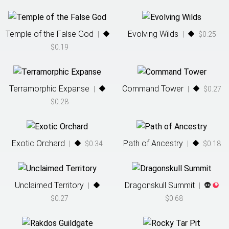
Temple of the False God
Evolving Wilds
|
|
$0.25
$0.19
Terramorphic Expanse
Command Tower
|
|
$0.27
$0.28
Exotic Orchard
Path of Ancestry
|
$0.34
|
$0.18
Unclaimed Territory
Dragonskull Summit
|
|
$0.27
$0.68