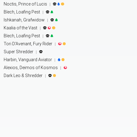
Noctis, Prince of Lucis
|
Blech, Loafing Pest
|
Ishkanah, Grafwidow
|
Kaalia of the Vast
|
Blech, Loafing Pest
|
Tori D'Avenant, Fury Rider
|
Super Shredder
|
Harbin, Vanguard Aviator
|
Alexios, Deimos of Kosmos
|
Dark Leo & Shredder
|