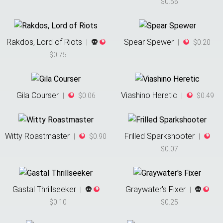
$0.56
Rakdos, Lord of Riots
Spear Spewer
|
|
$0.20
$0.75
Gila Courser
Viashino Heretic
|
$0.06
|
$0.49
Witty Roastmaster
Frilled Sparkshooter
|
$0.90
|
$0.07
Gastal Thrillseeker
Graywater's Fixer
|
|
$0.10
$0.25