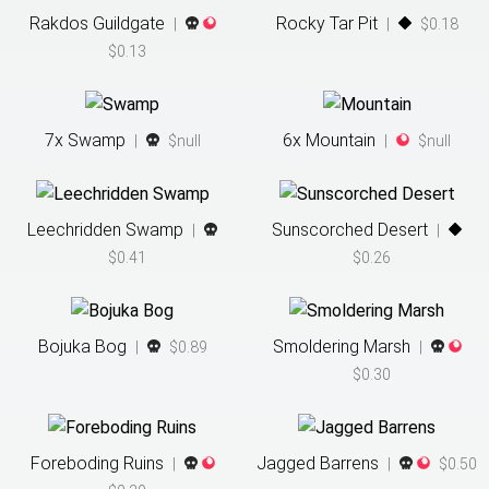
Rakdos Guildgate
Rocky Tar Pit
|
|
$0.18
$0.13
7
x
Swamp
6
x
Mountain
|
$null
|
$null
Leechridden Swamp
Sunscorched Desert
|
|
$0.41
$0.26
Bojuka Bog
Smoldering Marsh
|
$0.89
|
$0.30
Foreboding Ruins
Jagged Barrens
|
|
$0.50