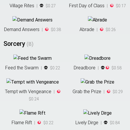
Village Rites
First Day of Class
|
$0.27
|
$0.17
Demand Answers
Abrade
|
$0.38
|
$0.26
Sorcery
(
8
)
Feed the Swarm
Dreadbore
|
$0.22
|
$0.58
Tempt with Vengeance
Grab the Prize
|
|
$0.29
$0.24
Flame Rift
Lively Dirge
|
$0.22
|
$0.84