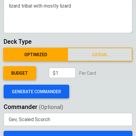
Deck Type
OPTIMIZED
CASUAL
BUDGET
Per Card
GENERATE COMMANDER
Commander
(Optional)