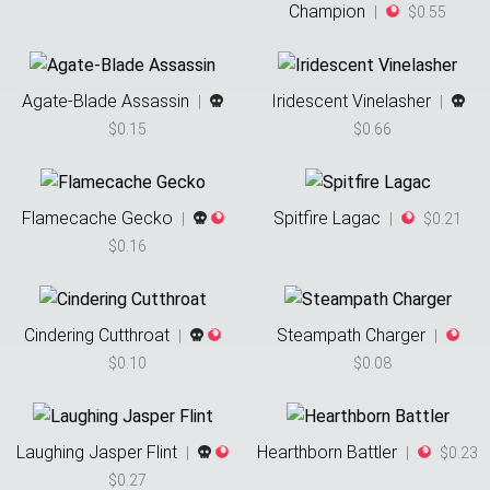
Champion
|
$0.55
Agate-Blade Assassin
Iridescent Vinelasher
|
|
$0.15
$0.66
Flamecache Gecko
Spitfire Lagac
|
|
$0.21
$0.16
Cindering Cutthroat
Steampath Charger
|
|
$0.10
$0.08
Laughing Jasper Flint
Hearthborn Battler
|
|
$0.23
$0.27