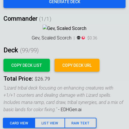
GENERATE DECK
Commander
(1/1)
Gev, Scaled Scorch
|
$0.36
Deck
(
99
/99)
COPY DECK LIST
COPY DECK URL
Total Price:
$26.79
"
Lizard tribal deck focusing on enhancing creatures with
+1/+1 counters and dealing damage with Lizard spells.
Includes mana ramp, card draw, tribal synergies, and a mix of
basic lands for color fixing.
"
- EDHGen.ai
CARD VIEW
LIST VIEW
RAW TEXT