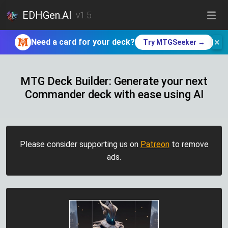
EDHGen.AI
v1.5
×
Need a card for your deck?
Try MTGSeeker →
MTG Deck Builder: Generate your next
Commander deck with ease using AI
Please consider supporting us on
Patreon
to remove
ads.