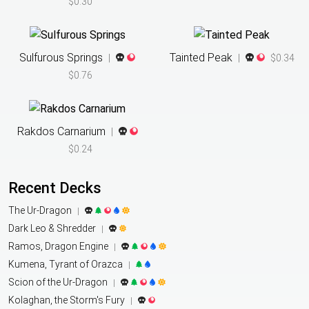
$0.30
Sulfurous Springs
Tainted Peak
|
|
$0.34
$0.76
Rakdos Carnarium
|
$0.24
Recent Decks
The Ur-Dragon
|
Dark Leo & Shredder
|
Ramos, Dragon Engine
|
Kumena, Tyrant of Orazca
|
Scion of the Ur-Dragon
|
Kolaghan, the Storm's Fury
|