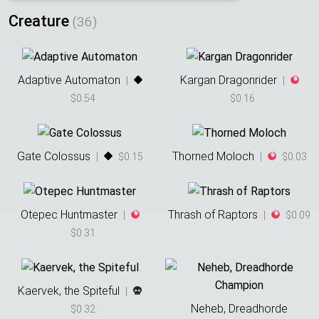
Creature
(
36
)
Adaptive Automaton
Kargan Dragonrider
|
|
$0.54
$0.16
Gate Colossus
Thorned Moloch
|
$0.15
|
$0.03
Otepec Huntmaster
Thrash of Raptors
|
|
$0.09
$0.31
Kaervek, the Spiteful
|
Neheb, Dreadhorde
$0.32