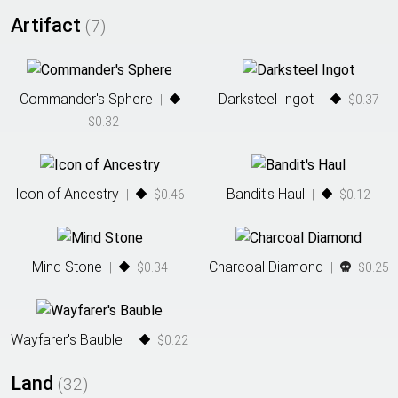
Artifact
(
7
)
Commander's Sphere
Darksteel Ingot
|
|
$0.37
$0.32
Icon of Ancestry
Bandit's Haul
|
$0.46
|
$0.12
Mind Stone
Charcoal Diamond
|
$0.34
|
$0.25
Wayfarer's Bauble
|
$0.22
Land
(
32
)