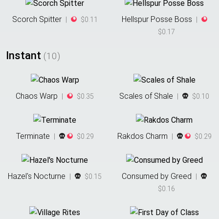
Scorch Spitter
Hellspur Posse Boss
|
$0.11
|
$0.17
Instant
(
10
)
Chaos Warp
Scales of Shale
|
$0.35
|
$0.10
Terminate
Rakdos Charm
|
$0.29
|
$0.29
Hazel's Nocturne
Consumed by Greed
|
$0.15
|
$0.16