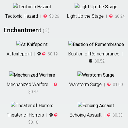
Tectonic Hazard
Light Up the Stage
|
$0.26
|
$0.24
Enchantment
(
6
)
At Knifepoint
Bastion of Remembrance
|
$0.19
|
$0.52
Mechanized Warfare
Warstorm Surge
|
|
$1.00
$0.47
Theater of Horrors
Echoing Assault
|
|
$0.33
$0.18