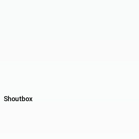
Shoutbox