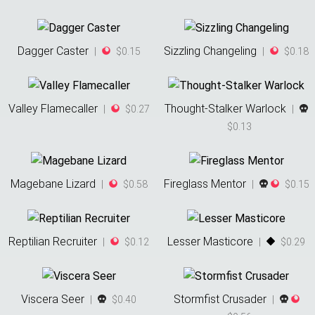
Dagger Caster
Sizzling Changeling
|
$0.15
|
$0.18
Valley Flamecaller
Thought-Stalker Warlock
|
$0.27
|
$0.13
Magebane Lizard
Fireglass Mentor
|
$0.58
|
$0.15
Reptilian Recruiter
Lesser Masticore
|
$0.12
|
$0.29
Viscera Seer
Stormfist Crusader
|
$0.40
|