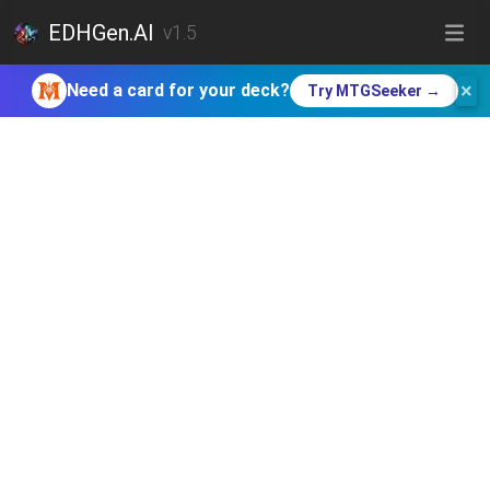
EDHGen.AI
v1.5
×
Need a card for your deck?
Try MTGSeeker →