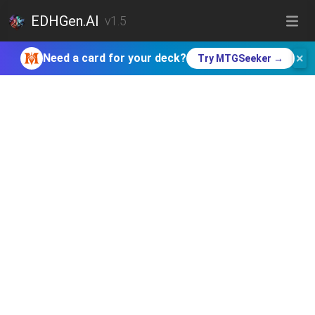
EDHGen.AI
v1.5
×
Need a card for your deck?
Try MTGSeeker →