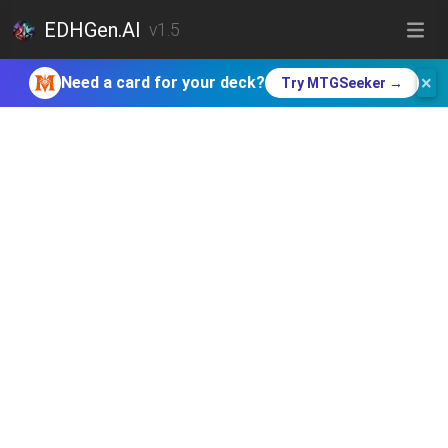
EDHGen.AI
v1.5
×
Need a card for your deck?
Try MTGSeeker →