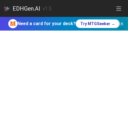
EDHGen.AI
v1.5
×
Need a card for your deck?
Try MTGSeeker →